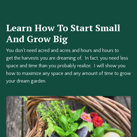
Learn How To Start Small
And Grow Big
You don't need acred and acres and hours and hours to
get the harvests you are dreaming of. In fact, you need less
space and time than you probably realize. I will show you
how to maximize any space and any amount of time to grow
your dream garden.