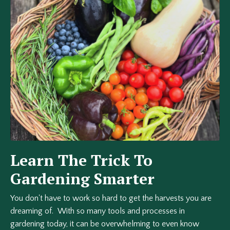
Learn The Trick To
Gardening Smarter
You don't have to work so hard to get the harvests you are
dreaming of. With so many tools and processes in
gardening today, it can be overwhelming to even know