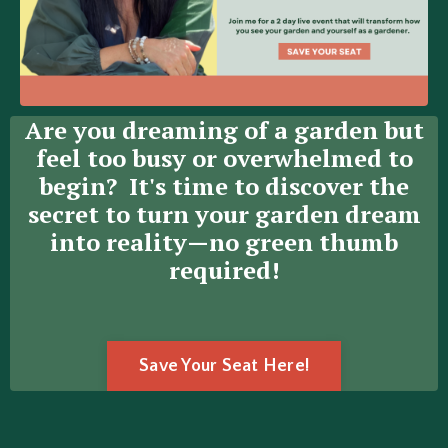
Are you dreaming of a garden but
feel too busy or overwhelmed to
begin? It's time to discover the
secret
to turn your garden dream
into reality—no green thumb
required!
Save Your Seat Here!