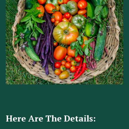
Here Are The Details: