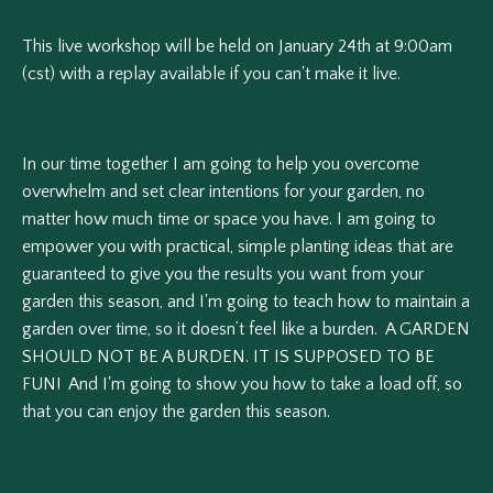
This live workshop will be held on January 24th at 9:00am
(cst) with a replay available if you can't make it live.
In our time together I am going to help you
overcome
overwhelm and set clear intentions for your garden, no
matter how much time or space you have. I am going to
e
mpower you with practical, simple planting ideas that are
guaranteed to give you the results you want from your
garden this season, and I'm going to t
each how to maintain a
garden over time, so it doesn’t feel like a burden. A GARDEN
SHOULD NOT BE A BURDEN. IT IS SUPPOSED TO BE
FUN! And I'm going to show you how to take a load off, so
that you can enjoy the garden this season.