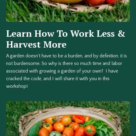
Learn How To Work Less &
Harvest More
A garden doesn't have to be a burden, and by definition, it is
not burdensome. So why is there so much time and labor
associated with growing a garden of your own? I have
cracked the code, and I will share it with you in this
workshop!