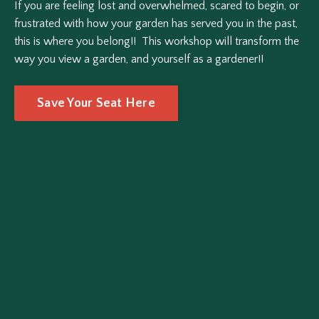
If you are feeling lost and overwhelmed, scared to begin, or
frustrated with how your garden has served you in the past,
this is where you belong!! This workshop will transform the
way you view a garden, and yourself as a gardener!!
Save Your Seat Here