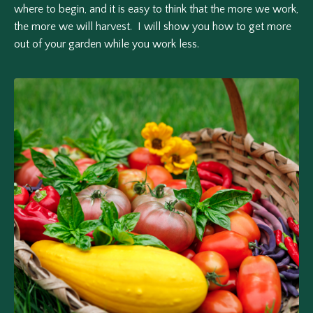
where to begin, and it is easy to think that the more we work,
the more we will harvest. I will show you how to get more
out of your garden while you work less.