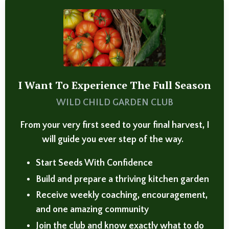
I Want To Experience The Full Season
WILD CHILD GARDEN CLUB
From your very first seed to your final harvest, I
will guide you ever step of the way.
Start Seeds With Confidence
Build and prepare a thriving kitchen garden
Receive weekly coaching, encouragement,
and one amazing community
Join the club and know exactly what to do