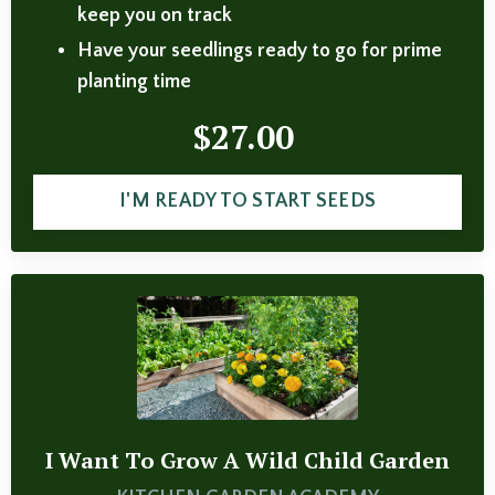
keep you on track
Have your seedlings ready to go for prime
planting time
$27.00
I'M READY TO START SEEDS
I Want To Grow A Wild Child Garden