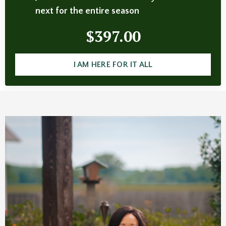
next for the entire season
$397.00
I AM HERE FOR IT ALL