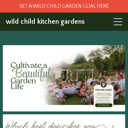
SET A WILD CHILD GARDEN GOAL HERE
wild child kitchen gardens