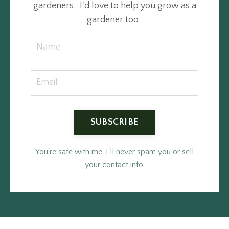
gardeners. I'd love to help you grow as a
gardener too.
SUBSCRIBE
You're safe with me. I'll never spam you or sell
your contact info.