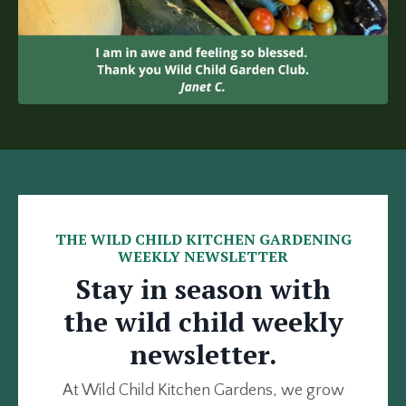
THE WILD CHILD KITCHEN GARDENING
WEEKLY NEWSLETTER
Stay in season with
the wild child weekly
newsletter.
At Wild Child Kitchen Gardens, we grow