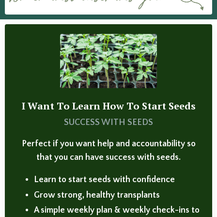
I Want To Learn How To Start Seeds
SUCCESS WITH SEEDS
Perfect if you want help and accountability so
that you can have success with seeds.
Learn to start seeds with confidence
Grow strong, healthy transplants
A simple weekly plan & weekly check-ins to