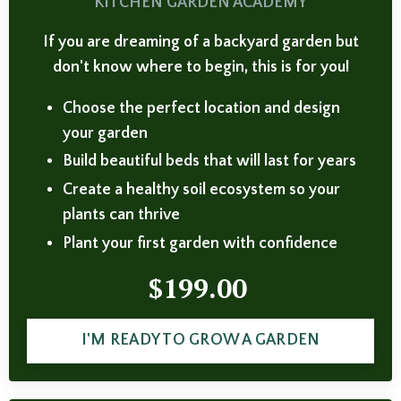
KITCHEN GARDEN ACADEMY
If you are dreaming of a backyard garden but
don't know where to begin, this is for you!
Choose the perfect location and design
your garden
Build beautiful beds that will last for years
Create a healthy soil ecosystem so your
plants can thrive
Plant your first garden with confidence
$199.00
I'M READY TO GROW A GARDEN