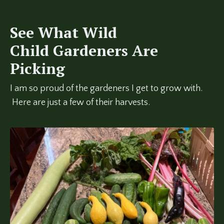
See What Wild
Child Gardeners Are
Picking
I am so proud of the gardeners I get to grow with.
Here are just a few of their harvests.