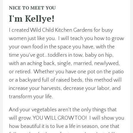
NICE TO MEET YOU
I'm Kellye!
I created Wild Child Kitchen Gardens for busy
women just like you. I will teach you how to grow
your own food in the space you have, with the
time you've got...toddlers in tow, baby on hip,
with an aching back, single, married, newlywed,
or retired. Whether you have one pot on the patio
or a backyard full of raised beds, this method will
increase your harvests, decrease your labor, and
transform your life.
And your vegetables aren't the only things that
will grow. YOU WILL GROW TOO! I will show you
how beautiful it is to live a life in season, one that