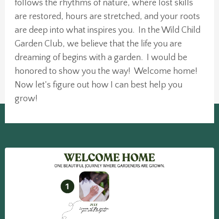
follows the rhythms of nature, where lost skills
are restored, hours are stretched, and your roots
are deep into what inspires you. In the Wild Child
Garden Club, we believe that the life you are
dreaming of begins with a garden. I would be
honored to show you the way! Welcome home!
Now let's figure out how I can best help you
grow!