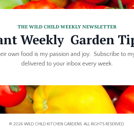
THE WILD CHILD WEEKLY NEWSLETTER
nt Weekly Garden Ti
eir own food is my passion and joy. Subscribe to m
delivered to your inbox every week.
© 2026 WILD CHILD KITCHEN GARDENS. ALL RIGHTS RESERVED.