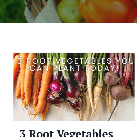
3 Root Vegetables