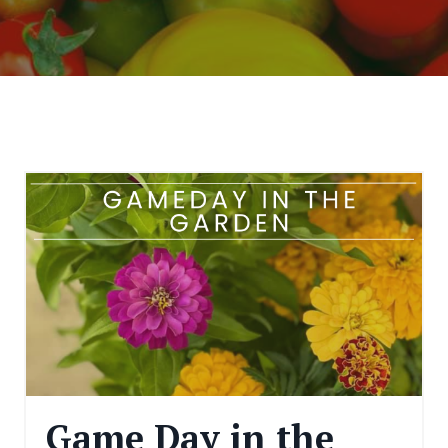
Game Day in the