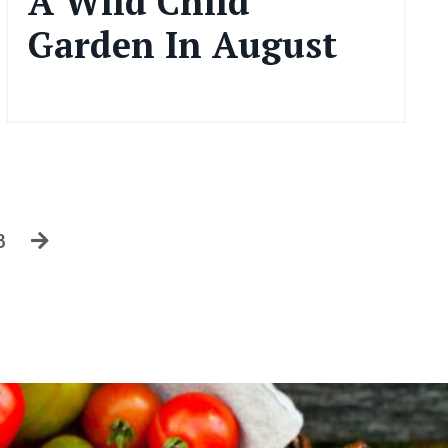
A Wild Child
Garden In August
Aug 06, 2024
3