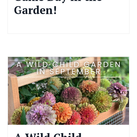
Garden!
Nov 15, 2024