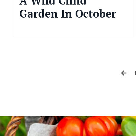
A Wild Child
Garden In October
Oct 10, 2024