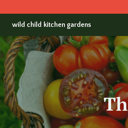
wild child kitchen gardens
Th