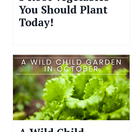
You Should Plant
Today!
Dec 02, 2024