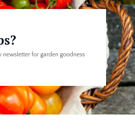
ps?
y newsletter for garden goodness