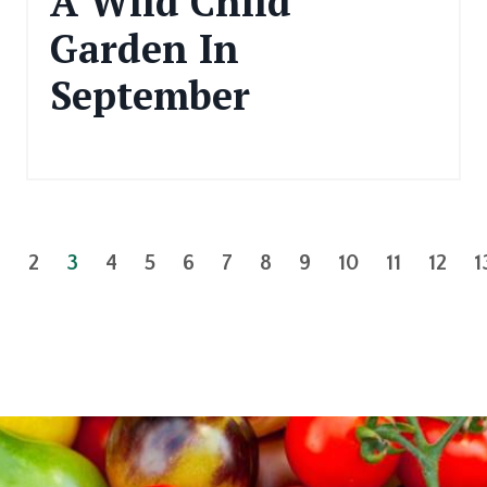
A Wild Child
Garden In
September
Sep 11, 2024
1
2
3
4
5
6
7
8
9
10
11
12
1