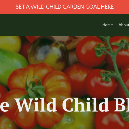
SET A WILD CHILD GARDEN GOAL HERE
Home
Abou
e Wild Child
B