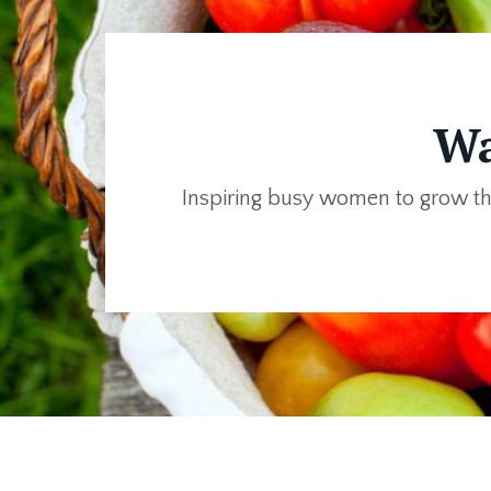
Wa
Inspiring busy women to grow th