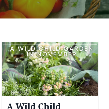
A Wild Child