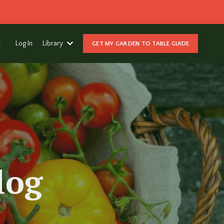
t
Log In
Library
GET MY GARDEN TO TABLE GUIDE
log