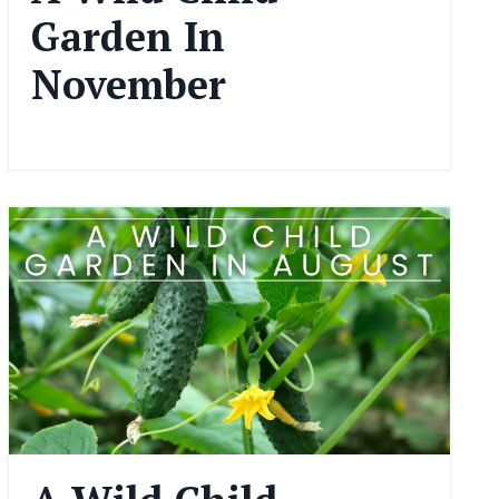
Garden In
November
Nov 15, 2024