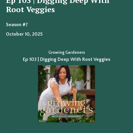
Ep 103 | Digging Deep With
Root Veggies
Season #7
October 10, 2025