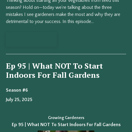
Thinking about starting all your vegetables from seed this
season? Hold on—today we’re talking about the three
mistakes I see gardeners make the most and why they are
detrimental to your success. In this episode...
View Episode
Ep 95 | What NOT To Start
Indoors For Fall Gardens
Season #6
July 25, 2025