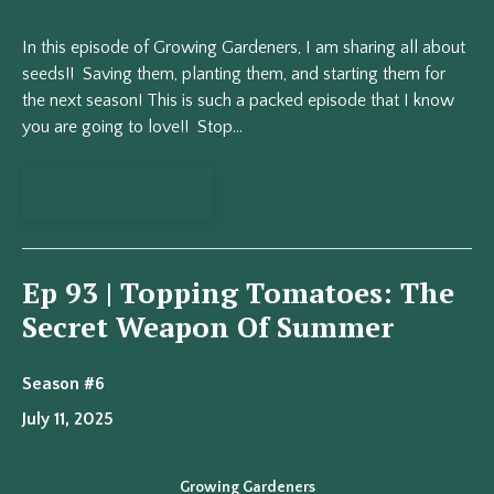
In this episode of Growing Gardeners, I am sharing all about
seeds!! Saving them, planting them, and starting them for
the next season! This is such a packed episode that I know
you are going to love!! Stop...
View Episode
Ep 93 | Topping Tomatoes: The
Secret Weapon Of Summer
Season #6
July 11, 2025