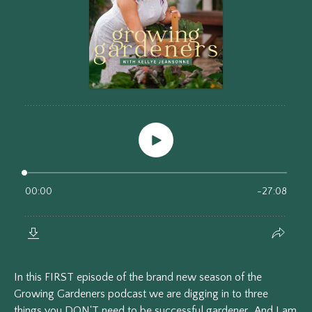
In this FIRST episode of the brand new season of the
Growing Gardeners podcast we are digging in to three
things you DON'T need to be successful gardener. And I am