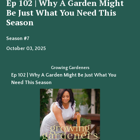
Ep 102 | Why A Garden Might
Be Just What You Need This
Season
Season #7
October 03, 2025