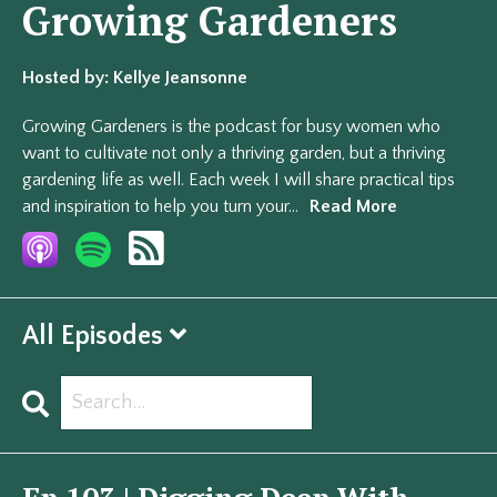
Growing Gardeners
Hosted by:
Kellye Jeansonne
Growing Gardeners is the podcast for busy women who
want to cultivate not only a thriving garden, but a thriving
gardening life as well. Each week I will share practical tips
and inspiration to help you turn your...
Read More
All Episodes
Search
Episodes