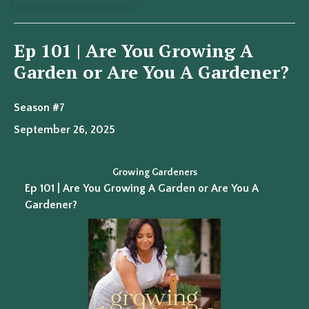
Ep 101 | Are You Growing A
Garden or Are You A Gardener?
Season #7
September 26, 2025