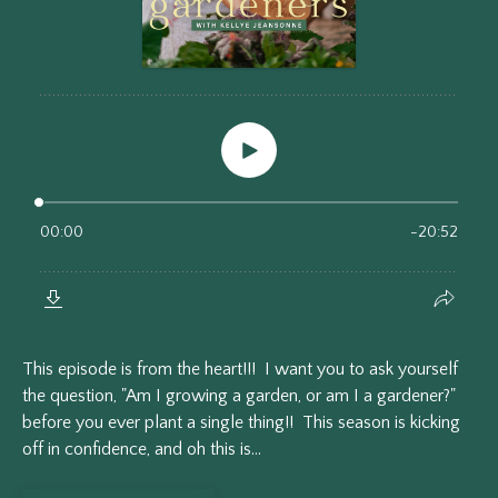
This episode is from the heart!!! I want you to ask yourself
the question, "Am I growing a garden, or am I a gardener?"
before you ever plant a single thing!! This season is kicking
off in confidence, and oh this is...