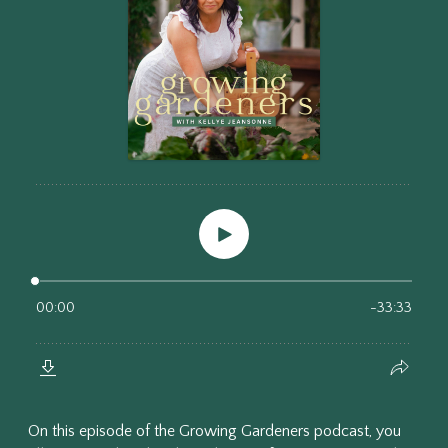
On this episode of the Growing Gardeners podcast, you