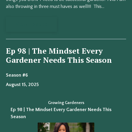
also throwing in three must haves as well!!! This...
View Episode
Ep 98 | The Mindset Every
Gardener Needs This Season
Season #6
August 15, 2025