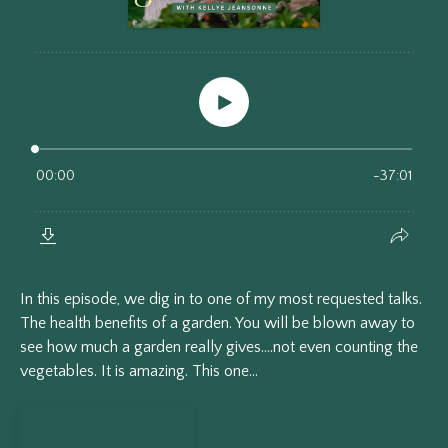
In this episode, we dig in to one of my most requested talks.
The health benefits of a garden. You will be blown away to
see how much a garden really gives....not even counting the
vegetables. It is amazing. This one...
View Episode