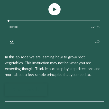
In this episode we are learning how to grow root
vegetables. This instruction may not be what you are
expecting though. Think less of step by step directions and
more about a few simple principles that you need to...
View Episode