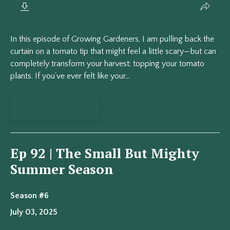
In this episode of Growing Gardeners, I am pulling back the
curtain on a tomato tip that might feel a little scary—but can
completely transform your harvest: topping your tomato
plants. If you’ve ever felt like your...
View Episode
Ep 92 | The Small But Mighty
Summer Season
Season #6
July 03, 2025