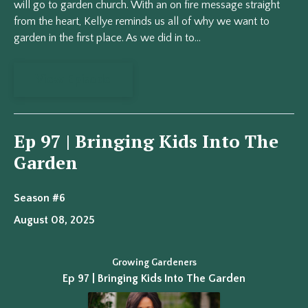
will go to garden church. With an on fire message straight
from the heart, Kellye reminds us all of why we want to
garden in the first place. As we did in to...
View Episode
Ep 97 | Bringing Kids Into The
Garden
Season #6
August 08, 2025