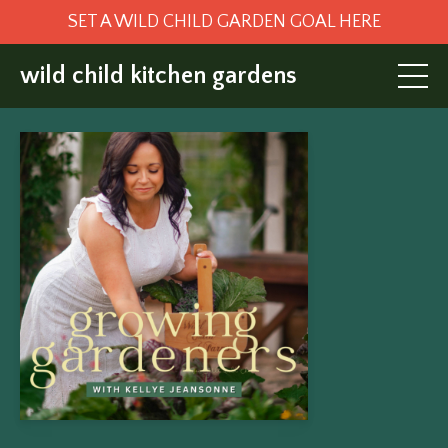
SET A WILD CHILD GARDEN GOAL HERE
wild child kitchen gardens