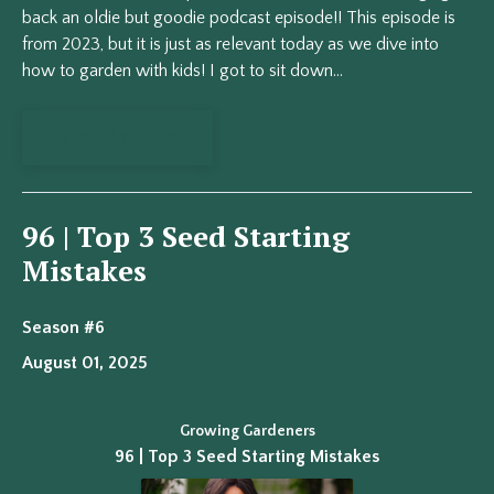
back an oldie but goodie podcast episode!! This episode is
from 2023, but it is just as relevant today as we dive into
how to garden with kids! I got to sit down...
View Episode
96 | Top 3 Seed Starting
Mistakes
Season #6
August 01, 2025