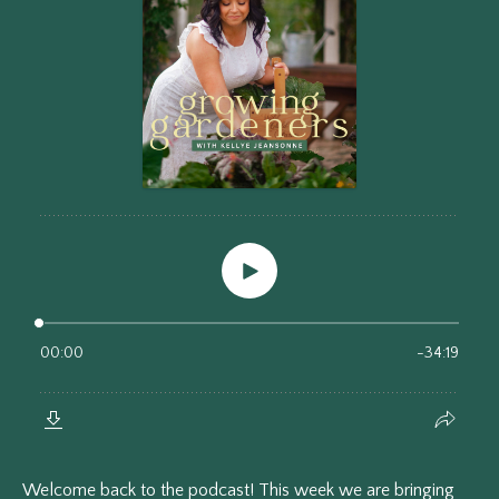
Welcome back to the podcast! This week we are bringing