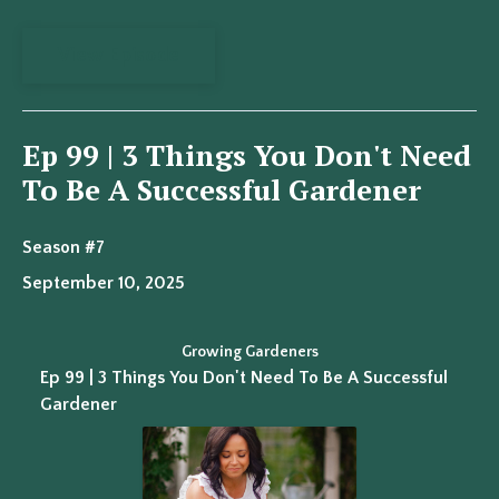
View Episode
Ep 99 | 3 Things You Don't Need
To Be A Successful Gardener
Season #7
September 10, 2025