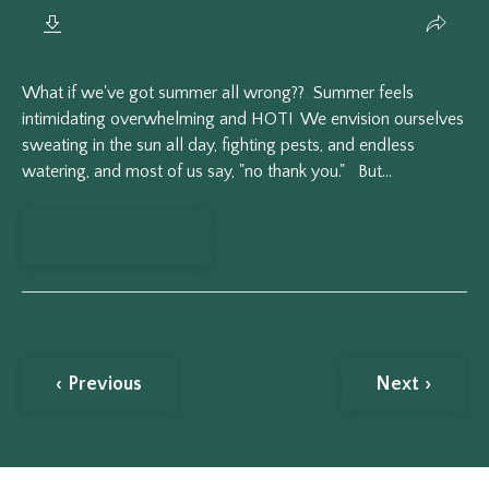
What if we've got summer all wrong?? Summer feels
intimidating overwhelming and HOT! We envision ourselves
sweating in the sun all day, fighting pests, and endless
watering, and most of us say, "no thank you." But...
View Episode
‹ Previous
Next ›