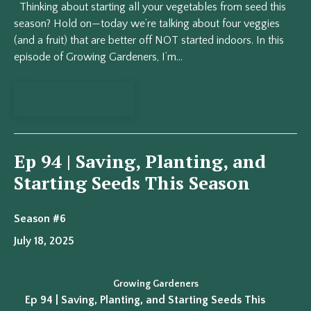
Thinking about starting all your vegetables from seed this
season? Hold on—today we’re talking about four veggies
(and a fruit) that are better off NOT started indoors. In this
episode of Growing Gardeners, I’m...
View Episode
Ep 94 | Saving, Planting, and
Starting Seeds This Season
Season #6
July 18, 2025