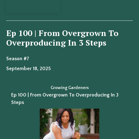
View Episode
Ep 100 | From Overgrown To
Overproducing In 3 Steps
Season #7
September 18, 2025