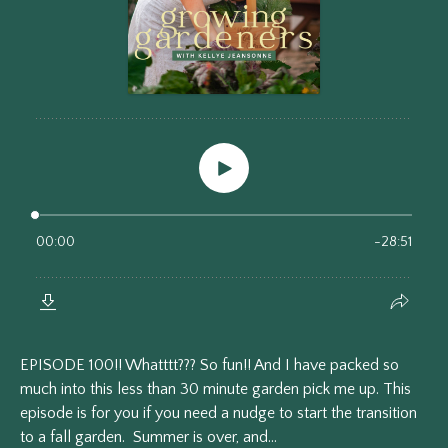
EPISODE 100!! Whatttt??? So fun!! And I have packed so
much into this less than 30 minute garden pick me up. This
episode is for you if you need a nudge to start the transition
to a fall garden. Summer is over, and...