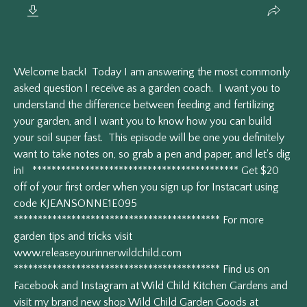
Welcome back! Today I am answering the most commonly
asked question I receive as a garden coach. I want you to
understand the difference between feeding and fertilizing
your garden, and I want you to know how you can build
your soil super fast. This episode will be one you definitely
want to take notes on, so grab a pen and paper, and let's dig
in! ******************************************* Get $20
off of your first order when you sign up for Instacart using
code KJEANSONNE1E095
******************************************* For more
garden tips and tricks visit
www.releaseyourinnerwildchild.com
******************************************* Find us on
Facebook and Instagram at Wild Child Kitchen Gardens and
visit my brand new shop Wild Child Garden Goods at