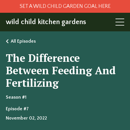
SET A WILD CHILD GARDEN GOAL HERE
wild child kitchen gardens
All Episodes
The Difference
Between Feeding And
Fertilizing
Season #1
Episode #7
November 02, 2022