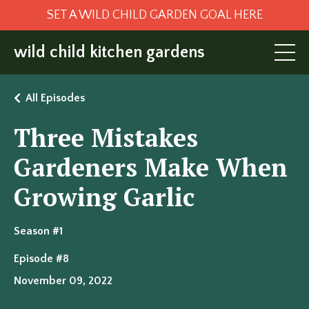
SET A WILD CHILD GARDEN GOAL HERE
wild child kitchen gardens
All Episodes
Three Mistakes
Gardeners Make When
Growing Garlic
Season #1
Episode #8
November 09, 2022