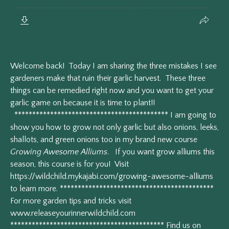
Welcome back! Today I am sharing the three mistakes I see
gardeners make that ruin their garlic harvest. These three
things can be remedied right now and you want to get your
garlic game on because it is time to plant!!
******************************************* I am going to
show you how to grow not only garlic but also onions, leeks,
shallots, and green onions too in my brand new course
Growing Awesome Alliums
. If you want grow alliums this
season, this course is for you! Visit
https://wildchild.mykajabi.com/growing-awesome-alliums
to learn more. *******************************************
For more garden tips and tricks visit
www.releaseyourinnerwildchild.com
******************************************* Find us on