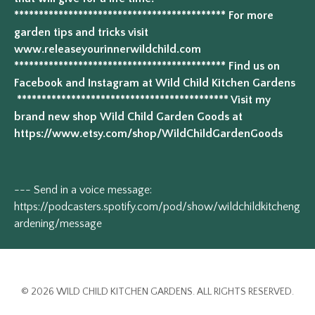
******************************************* For more
garden tips and tricks visit
www.releaseyourinnerwildchild.com
******************************************* Find us on
Facebook and Instagram at Wild Child Kitchen Gardens
******************************************* Visit my
brand new shop Wild Child Garden Goods at
https://www.etsy.com/shop/WildChildGardenGoods
--- Send in a voice message:
https://podcasters.spotify.com/pod/show/wildchildkitcheng
ardening/message
© 2026 WILD CHILD KITCHEN GARDENS. ALL RIGHTS RESERVED.