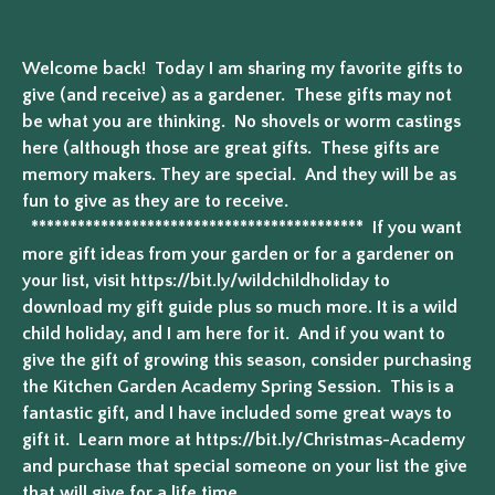
Welcome back! Today I am sharing my favorite gifts to
give (and receive) as a gardener. These gifts may not
be what you are thinking. No shovels or worm castings
here (although those are great gifts. These gifts are
memory makers. They are special. And they will be as
fun to give as they are to receive.
******************************************* If you want
more gift ideas from your garden or for a gardener on
your list, visit https://bit.ly/wildchildholiday to
download my gift guide plus so much more. It is a wild
child holiday, and I am here for it. And if you want to
give the gift of growing this season, consider purchasing
the Kitchen Garden Academy Spring Session. This is a
fantastic gift, and I have included some great ways to
gift it. Learn more at https://bit.ly/Christmas-Academy
and purchase that special someone on your list the give
that will give for a life time.