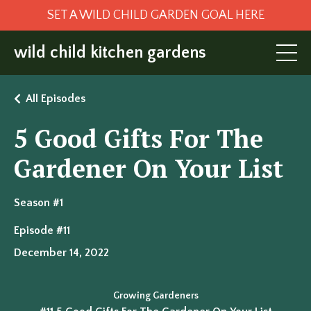
SET A WILD CHILD GARDEN GOAL HERE
wild child kitchen gardens
All Episodes
5 Good Gifts For The
Gardener On Your List
Season #1
Episode #11
December 14, 2022