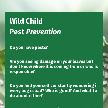
Wild Child
Pest
Prevention
Do you have pests?
Are you seeing damage on your leaves but
don't know where it is coming from or who is
responsible?
Do you find yourself constantly wondering if
every bug is bad? Who is good? And what to
do about either?