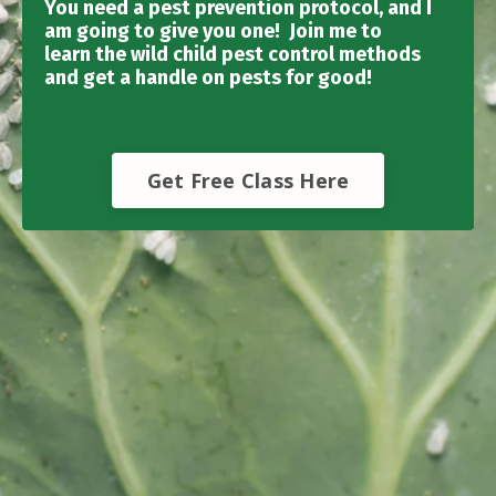
You need a pest prevention protocol, and I
am going to give you one! Join me to
learn the wild child pest control methods
and get a handle on pests for good!
Get Free Class Here