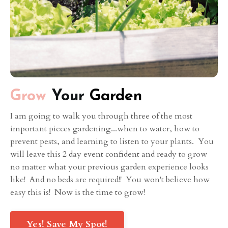
Grow
Your
Garden
I am going to walk you through three of the most
important pieces gardening...when to water, how to
prevent pests, and learning to listen to your plants. You
will leave this 2 day event confident and ready to grow
no matter what your previous garden experience looks
like! And no beds are required!! You won't believe how
easy this is! Now is the time to grow!
Yes! Save My Spot!