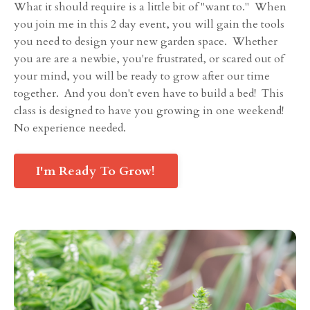
What it should require is a little bit of "want to." When
you join me in this 2 day event, you will gain the tools
you need to design your new garden space. Whether
you are are a newbie, you're frustrated, or scared out of
your mind, you will be ready to grow after our time
together. And you don't even have to build a bed! This
class is designed to have you growing in one weekend!
No experience needed.
I'm Ready To Grow!