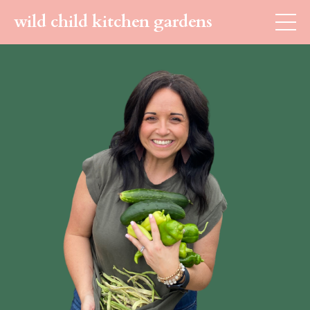
wild child kitchen gardens