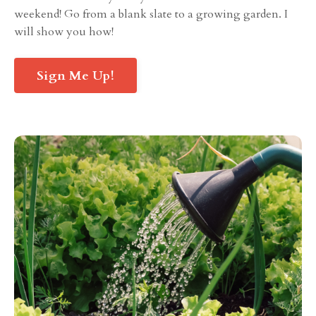
weekend! Go from a blank slate to a growing garden. I
will show you how!
Sign Me Up!