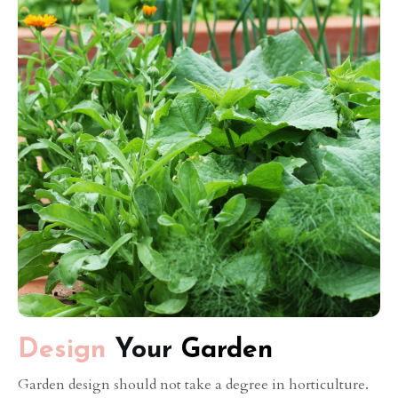
Design
Your
Garden
Garden design should not take a degree in horticulture.