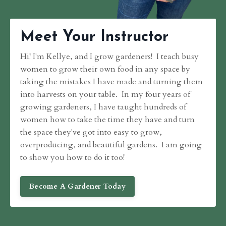
Meet Your Instructor
Hi! I'm Kellye, and I grow gardeners! I teach busy
women to grow their own food in any space by
taking the mistakes I have made and turning them
into harvests on your table. In my four years of
growing gardeners, I have taught hundreds of
women how to take the time they have and turn
the space they've got into easy to grow,
overproducing, and beautiful gardens. I am going
to show you how to do it too!
Become A Gardener Today