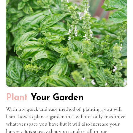
Plant
Your Garden
With my quick and easy method of planting, you will
learn how to plant a garden that will not only maximize
whatever space you have but it will also increase your
harvest. It is so easy that you can do it all in one