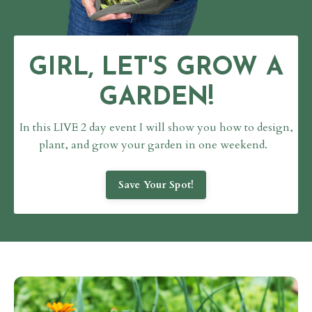
GIRL, LET'S GROW A
GARDEN!
In this LIVE 2 day event I will show you how to design,
plant,
and grow your garden in one weekend.
Save Your Spot!