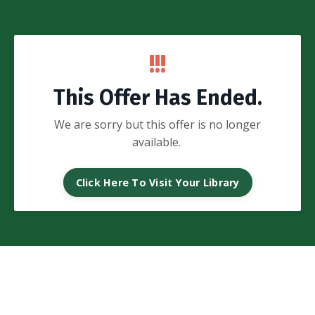
!!!
This Offer Has Ended.
We are sorry but this offer is no longer
available.
Click Here To Visit Your Library