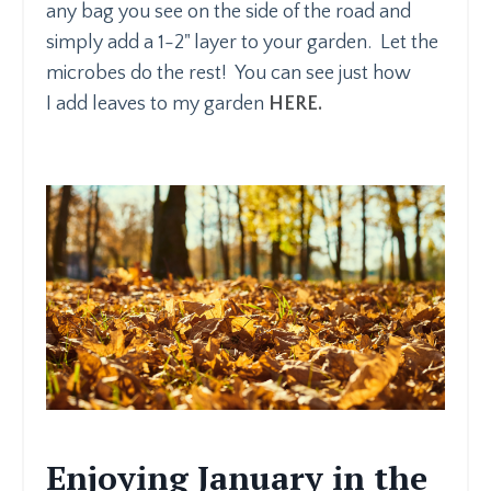
any bag you see on the side of the road and
simply add a 1-2" layer to your garden. Let the
microbes do the rest! You can see just how
I add leaves to my garden
HERE.
Enjoying January in the