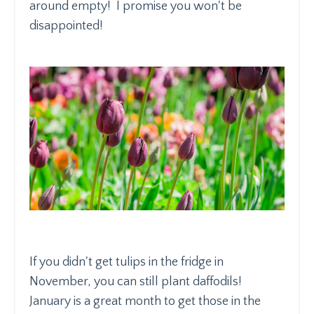
around empty! I promise you won't be
disappointed!
If you didn't get tulips in the fridge in
November, you can still plant daffodils!
January is a great month to get those in the