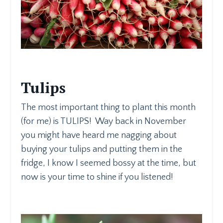
Tulips
The most important thing to plant this month
(for me) is TULIPS! Way back in November
you might have heard me nagging about
buying your tulips and putting them in the
fridge, I know I seemed bossy at the time, but
now is your time to shine if you listened!