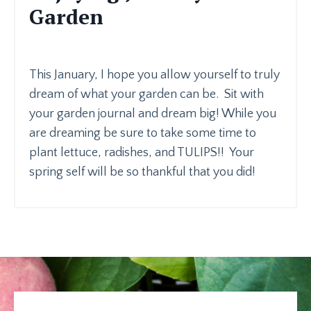
Garden
This January, I hope you allow yourself to truly
dream of what your garden can be. Sit with
your garden journal and dream big! While you
are dreaming be sure to take some time to
plant lettuce, radishes, and TULIPS!! Your
spring self will be so thankful that you did!