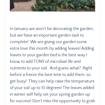
In January we won't be decorating the garden,
but we have an important garden task to
complete! We are giving our garden some
extra love this month by adding leaves! Adding
leaves to your garden bed is the best way I
know to add TONS of microbial life and
nutrients to your soil. And guess what? Right
before a freeze the best time to add them, so
get busy! They can help raise the temperature
of your soil up to 10 degrees! The leaves added
in winter will help set your spring garden up
for success! Don't miss the opportunity to grab