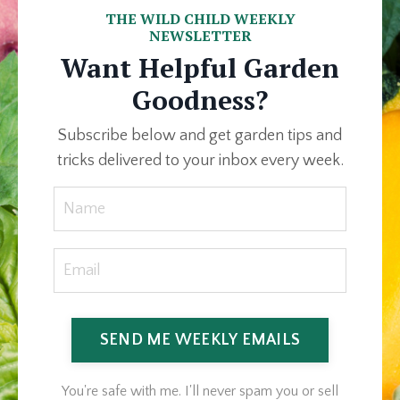
THE WILD CHILD WEEKLY
NEWSLETTER
Want Helpful Garden
Goodness?
Subscribe below and get garden tips and
tricks delivered to your inbox every week.
SEND ME WEEKLY EMAILS
You're safe with me. I'll never spam you or sell