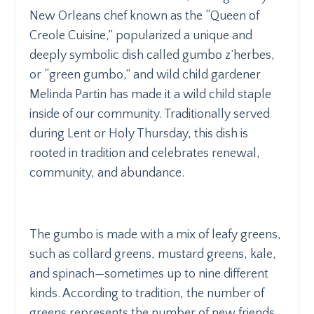
New Orleans chef known as the “Queen of
Creole Cuisine,” popularized a unique and
deeply symbolic dish called
gumbo z’herbes
,
or “green gumbo,” and wild child gardener
Melinda Partin has made it a wild child staple
inside of our community. Traditionally served
during Lent or Holy Thursday, this dish is
rooted in tradition and celebrates renewal,
community, and abundance.
The gumbo is made with a mix of leafy greens,
such as collard greens, mustard greens, kale,
and spinach—sometimes up to nine different
kinds. According to tradition, the number of
greens represents the number of new friends