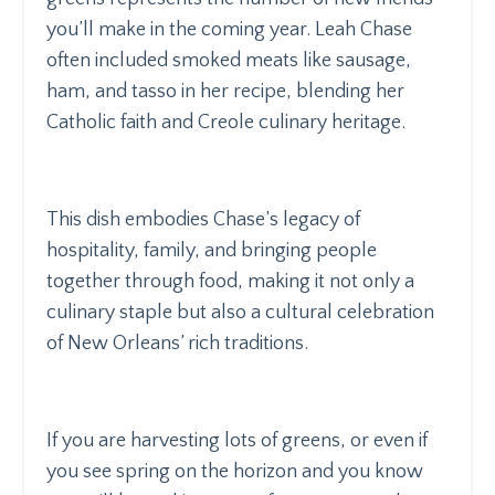
you’ll make in the coming year. Leah Chase
often included smoked meats like sausage,
ham, and tasso in her recipe, blending her
Catholic faith and Creole culinary heritage.
This dish embodies Chase’s legacy of
hospitality, family, and bringing people
together through food, making it not only a
culinary staple but also a cultural celebration
of New Orleans’ rich traditions.
If you are harvesting lots of greens, or even if
you see spring on the horizon and you know