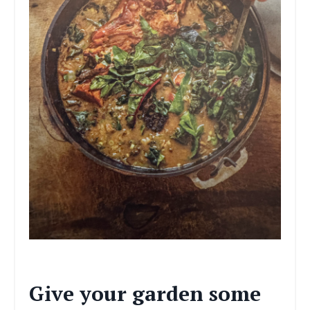
Give your garden some