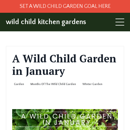
SET A WILD CHILD GARDEN GOAL HERE
wild child kitchen gardens
A Wild Child Garden
in January
Garden
Months Of The Wild Child Garden
Winter Garden
Jan 10, 2025