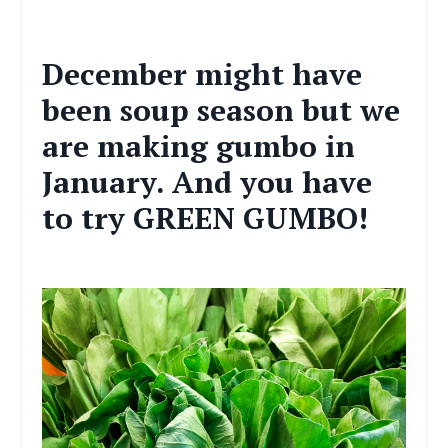
December might have
been soup season but we
are making gumbo in
January. And you have
to try GREEN GUMBO!