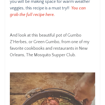
you will be making space for warm weather
veggies, this recipe is a must try!!
You can
grab the full recipe here.
And look at this beautiful pot of Gumbo
Z'Herbes, or Green Gumbo, from one of my
favorite cookbooks and restaurants in New
Orleans, The Mosquito Supper Club.