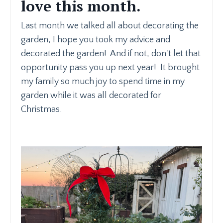
love this month.
Last month we talked all about decorating the
garden, I hope you took my advice and
decorated the garden! And if not, don't let that
opportunity pass you up next year! It brought
my family so much joy to spend time in my
garden while it was all decorated for
Christmas.