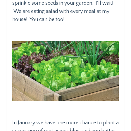
sprinkle some seeds in your garden. I'll wait!
We are eating salad with every meal at my
house! You can be too!
In January we have one more chance to plant a
succession of root vegetables, and you better