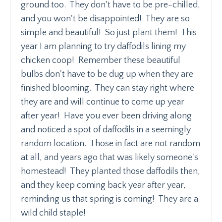
ground too. They don't have to be pre-chilled,
and you won't be disappointed! They are so
simple and beautiful! So just plant them! This
year I am planning to try daffodils lining my
chicken coop! Remember these beautiful
bulbs don't have to be dug up when they are
finished blooming. They can stay right where
they are and will continue to come up year
after year! Have you ever been driving along
and noticed a spot of daffodils in a seemingly
random location. Those in fact are not random
at all, and years ago that was likely someone's
homestead! They planted those daffodils then,
and they keep coming back year after year,
reminding us that spring is coming! They are a
wild child staple!