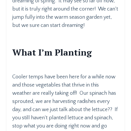
dreaming of spring. It may see so far off now,
but it is truly right around the corner! We can't
jump fully into the warm season garden yet,
but we sure can start dreaming!
What I’m Planting
Cooler temps have been here for a while now
and those vegetables that thrive in this
weather are really taking off! Our spinach has
sprouted, we are harvesting radishes every
day, and can we just talk about the lettuce?? If
you still haven't planted lettuce and spinach,
stop what you are doing right now and go