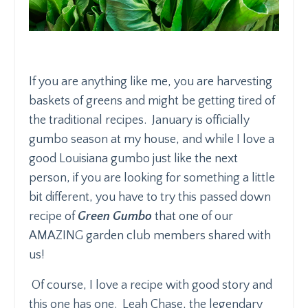
If you are anything like me, you are harvesting
baskets of greens and might be getting tired of
the traditional recipes. January is officially
gumbo season at my house, and while I love a
good Louisiana gumbo just like the next
person, if you are looking for something a little
bit different, you have to try this passed down
recipe of
Green Gumbo
that one of our
AMAZING garden club members shared with
us!
Of course, I love a recipe with good story and
this one has one.
Leah Chase, the legendary