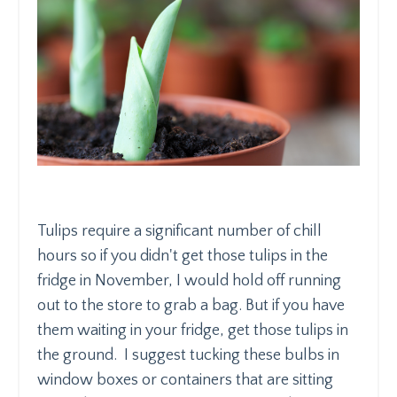
Tulips require a significant number of chill
hours so if you didn't get those tulips in the
fridge in November, I would hold off running
out to the store to grab a bag. But if you have
them waiting in your fridge, get those tulips in
the ground. I suggest tucking these bulbs in
window boxes or containers that are sitting