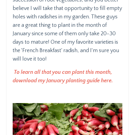
believe I will take that opportunity to fill empty
holes with radishes in my garden. These guys
are a great thing to plant in the month of
January since some of them only take 20-30
days to mature! One of my favorite varieties is
the 'French Breakfast' radish, and I'm sure you
will love it too!
To learn all that you can plant this month,
download my January planting guide here.