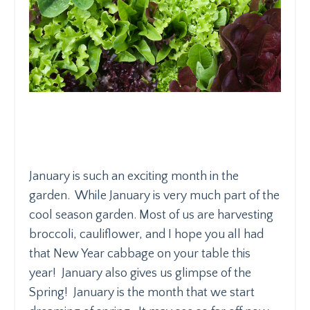
January is such an exciting month in the
garden. While January is very much part of the
cool season garden. Most of us are harvesting
broccoli, cauliflower, and I hope you all had
that New Year cabbage on your table this
year! January also gives us glimpse of the
Spring! January is the month that we start