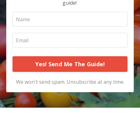
guide!
Yes! Send Me The Guide!
We won't send spam. Unsubscribe at any time.