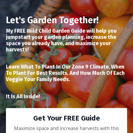
Let's Garden Together!
My FREE Wild Child Garden Guide will help you
jumpstart your garden planning, increase the
space you already have, and maximize your
harvests!
Learn What To Plant In Our Zone 9 Climate, When
To Plant For Best Results, And How Much Of Each
Veggie Your Family Needs.
It Is All Inside!
Get Your FREE Guide
Maximize space and increase harvests with this