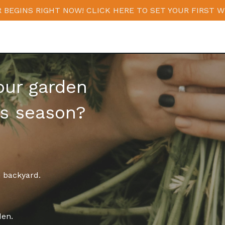
 BEGINS RIGHT NOW! CLICK HERE TO SET YOUR FIRST W
our garden
is season?
n backyard.
den.