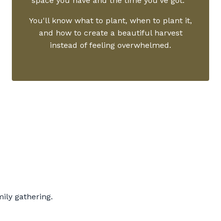
space you have and the time you've got.
You'll know what to plant, when to plant it,
and how to create a beautiful harvest
instead of feeling overwhelmed.
ly gathering.