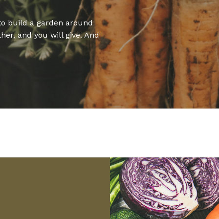
to build a garden around
ther, and you will give. And