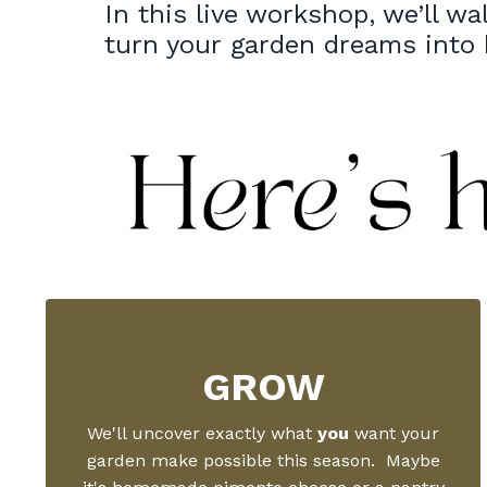
In this live workshop, we’ll wa
turn your garden dreams into
GROW
We'll uncover exactly what
you
want your
garden make possible this season. Maybe