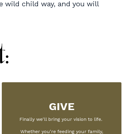
e wild child way, and you will
GIVE
Finally we'll bring your vision to life.
Whether you're feeding your family,