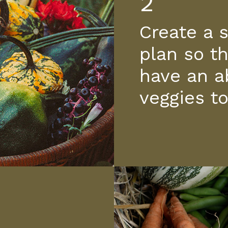
2
Create a 
plan so th
have an a
veggies t