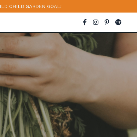
ILD CHILD GARDEN GOAL!