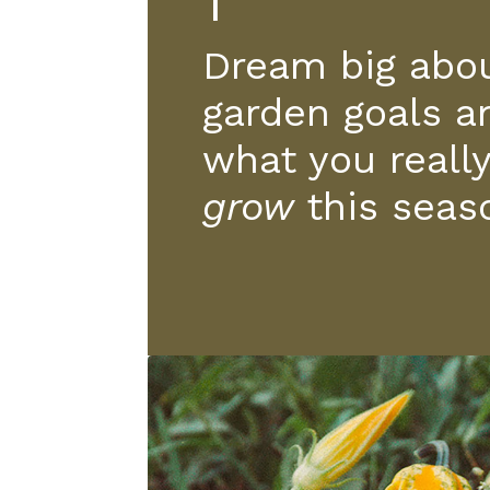
1
Dream big abou
garden goals a
what you reall
grow
this seas