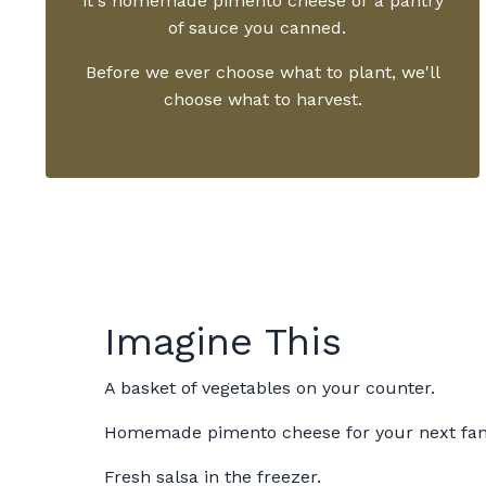
it's homemade pimento cheese or a pantry
of sauce you canned.
Before we ever choose what to plant, we'll
choose what to harvest.
Imagine This
A basket of vegetables on your counter.
Homemade pimento cheese for your next fami
Fresh salsa in the freezer.