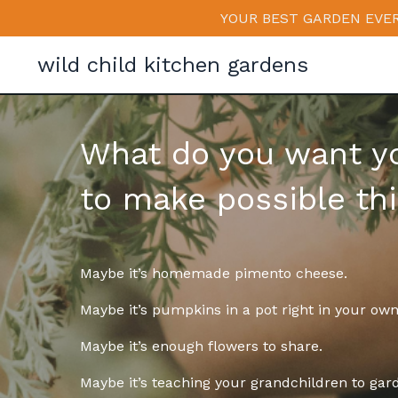
YOUR BEST GARDEN EVER
wild child kitchen gardens
What do you want y
to make possible th
Maybe it’s homemade pimento cheese.
Maybe it’s pumpkins in a pot right in your ow
Maybe it’s enough flowers to share.
Maybe it’s teaching your grandchildren to gar