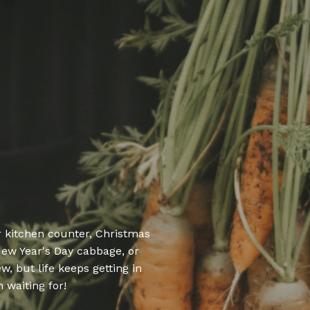
r kitchen counter,
Christmas
New Year's Day cabbage, or
, but life keeps getting in
 waiting for!