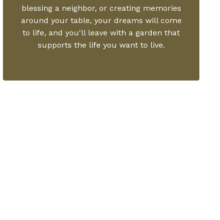
blessing a neighbor, or creating memories
around your table, your dreams will come
to life, and you'll leave with a garden that
supports the life you want to live.