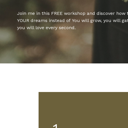
Join me in this FREE workshop and discover how 
YOUR dreams instead of
You will grow, you will ga
you will love every second.