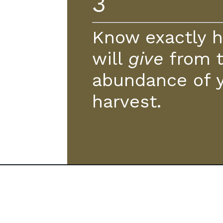
3
Know exactly 
will
give
from 
abundance of 
harvest.