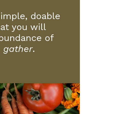
simple, doable
at you will
bundance of
o
gather
.