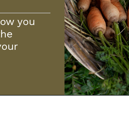
how you
the
your