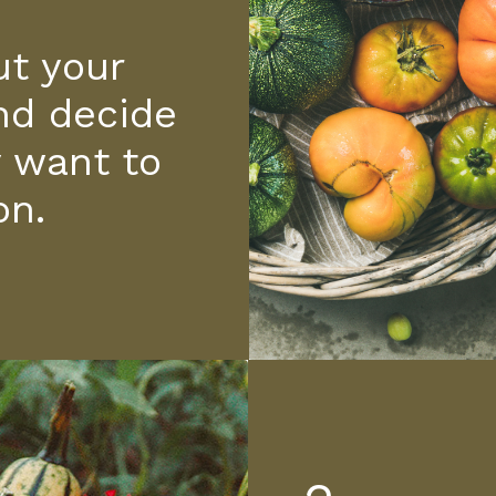
t your
nd decide
y want to
on.