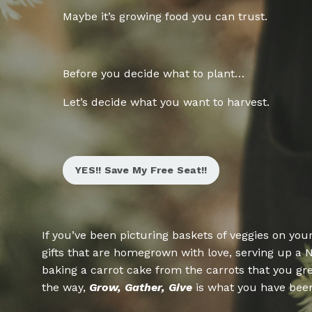
Maybe it’s growing food you can trust.
Before you decide what to plant…
Let’s decide what you want to harvest
.
YES!! Save My Free Seat!!
If you’ve been picturing baskets of veggies on you
gifts that are homegrown with love, serving up a 
baking a carrot cake from the carrots that you grew
the way,
Grow, Gather, Give
is what you have been