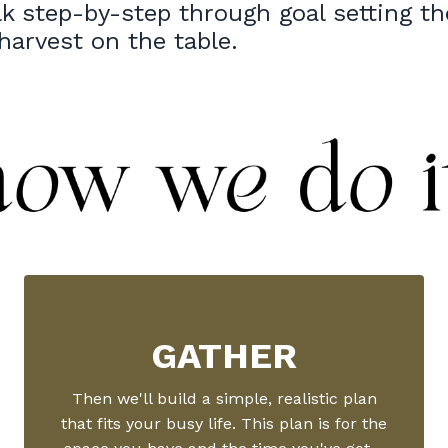
lk step-by-step through goal setting th
 harvest on the table.
GATHER
Then we'll build a simple, realistic plan
that fits your busy life. This plan is for the