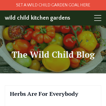
SET A WILD CHILD GARDEN GOAL HERE
wild child kitchen gardens
The Wild Child
Blog
Herbs Are For Everybody
Jan 06, 2023