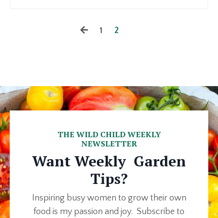
1
2
THE WILD CHILD WEEKLY
NEWSLETTER
Want Weekly Garden
Tips?
Inspiring busy women to grow their own
food is my passion and joy. Subscribe to